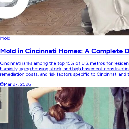
Mold
Mold in Cincinnati Homes: A Complete 
Cincinnati ranks among the top 15% of U.S. metros for reside
humidity, aging housing stock, and high basement construction
remediation costs, and risk factors specific to Cincinnati and 
Mar 27, 2026