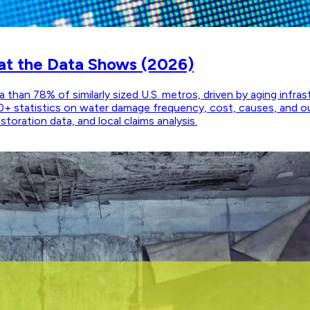
at the Data Shows (2026)
than 78% of similarly sized U.S. metros, driven by aging infra
0+ statistics on water damage frequency, cost, causes, and o
oration data, and local claims analysis.