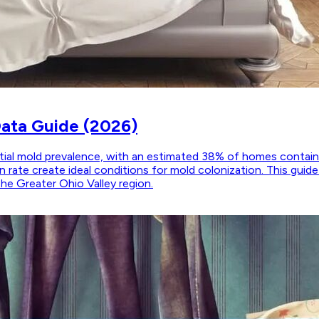
Data Guide (2026)
ntial mold prevalence, with an estimated 38% of homes contain
 rate create ideal conditions for mold colonization. This guid
the Greater Ohio Valley region.