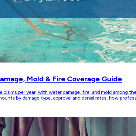
Damage, Mold & Fire Coverage Guide
claims per year, with water damage, fire, and mold among the
 amounts by damage type, approval and denial rates, how prof