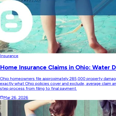
Insurance
Home Insurance Claims in Ohio: Water 
Ohio homeowners file approximately 285,000 property damage 
exactly what Ohio policies cover and exclude, average claim
step process from filing to final payment.
Mar 26, 2026