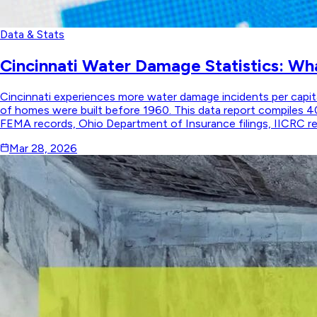
Data & Stats
Cincinnati Water Damage Statistics: Wh
Cincinnati experiences more water damage incidents per capita 
of homes were built before 1960. This data report compiles 4
FEMA records, Ohio Department of Insurance filings, IICRC rest
Mar 28, 2026