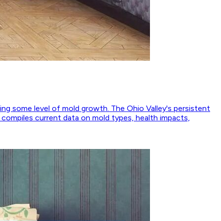
ing some level of mold growth. The Ohio Valley's persistent
e compiles current data on mold types, health impacts,