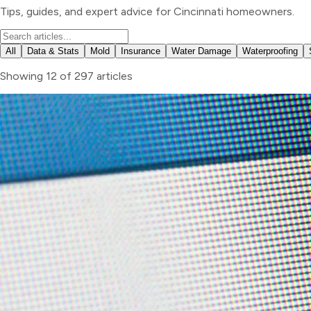
Tips, guides, and expert advice for Cincinnati homeowners.
All
Data & Stats
Mold
Insurance
Water Damage
Waterproofing
Showing
12
of
297
articles