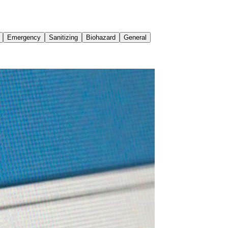
Emergency
Sanitizing
Biohazard
General