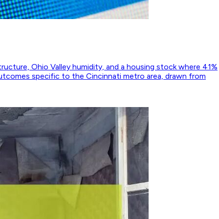
structure, Ohio Valley humidity, and a housing stock where 41%
utcomes specific to the Cincinnati metro area, drawn from