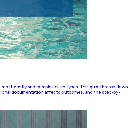
 most costly and complex claim types. This guide breaks down
essional documentation affects outcomes, and the step-by-