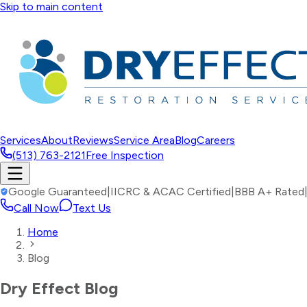
Skip to main content
Services
About
Reviews
Service Area
Blog
Careers
(513) 763-2121
Free Inspection
Google Guaranteed
|
IICRC & ACAC Certified
|
BBB A+ Rated
Call Now
Text Us
Home
Blog
Dry Effect Blog