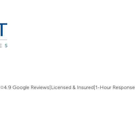
|
4.9 Google Reviews
|
Licensed & Insured
|
1-Hour Response