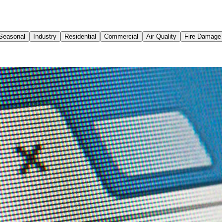
Seasonal
Industry
Residential
Commercial
Air Quality
Fire Damage