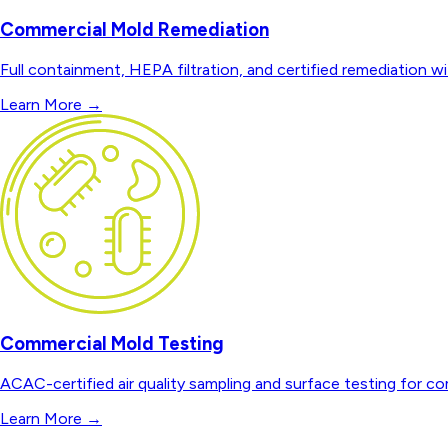
Commercial Mold Remediation
Full containment, HEPA filtration, and certified remediation wi
Learn More
→
Commercial Mold Testing
ACAC-certified air quality sampling and surface testing for co
Learn More
→