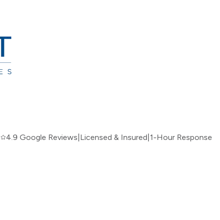
|
4.9 Google Reviews
|
Licensed & Insured
|
1-Hour Response