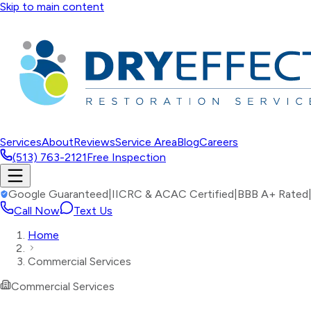
Skip to main content
Services
About
Reviews
Service Area
Blog
Careers
(513) 763-2121
Free Inspection
Google Guaranteed
|
IICRC & ACAC Certified
|
BBB A+ Rated
Call Now
Text Us
Home
Commercial Services
Commercial Services