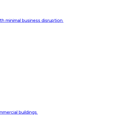
th minimal business disruption.
mmercial buildings.