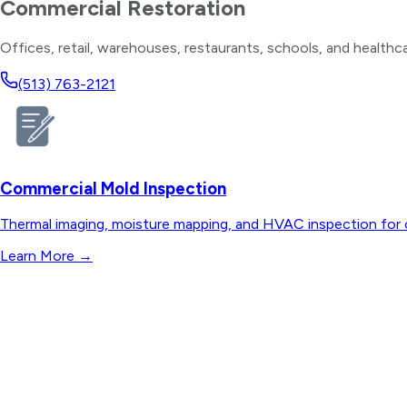
Commercial Restoration
Offices, retail, warehouses, restaurants, schools, and healthcar
(513) 763-2121
Commercial Mold Inspection
Thermal imaging, moisture mapping, and HVAC inspection for o
Learn More
→