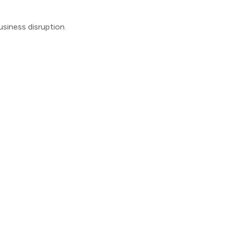
usiness disruption.