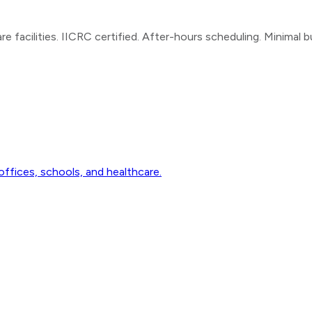
e facilities. IICRC certified. After-hours scheduling. Minimal b
ffices, schools, and healthcare.