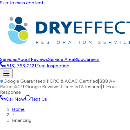
Skip to main content
Services
About
Reviews
Service Area
Blog
Careers
(513) 763-2121
Free Inspection
Google Guaranteed
|
IICRC & ACAC Certified
|
BBB A+
Rated
|
4.9 Google Reviews
|
Licensed & Insured
|
1-Hour
Response
Call Now
Text Us
Home
Financing