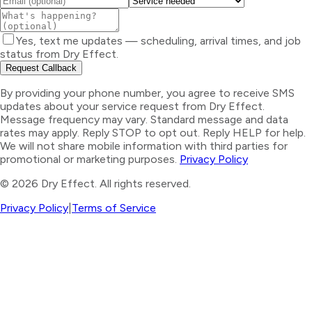
Yes, text me updates — scheduling, arrival times, and job
status from Dry Effect.
Request Callback
By providing your phone number, you agree to receive SMS
updates about your service request from Dry Effect.
Message frequency may vary. Standard message and data
rates may apply. Reply STOP to opt out. Reply HELP for help.
We will not share mobile information with third parties for
promotional or marketing purposes.
Privacy Policy
©
2026
Dry Effect. All rights reserved.
Privacy Policy
|
Terms of Service