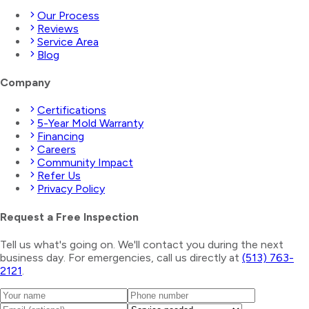
Our Process
Reviews
Service Area
Blog
Company
Certifications
5-Year Mold Warranty
Financing
Careers
Community Impact
Refer Us
Privacy Policy
Request a Free Inspection
Tell us what's going on. We'll contact you during the next
business day. For emergencies, call us directly at
(513) 763-
2121
.