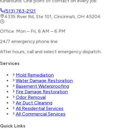
runaround. One point of contact on every job.
(513) 763-2121
4335 River Rd, Ste 101, Cincinnati, OH 45204
Office: Mon – Fri, 8 AM – 6 PM
24/7 emergency phone line
After hours, call and select
emergency dispatch
.
Services
Mold Remediation
Water Damage Restoration
Basement Waterproofing
Fire Damage Restoration
Odor Removal
Air Duct Cleaning
All Residential Services
All Commercial Services
Quick Links