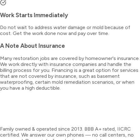
Work Starts Immediately
Do not wait to address water damage or mold because of
cost. Get the work done now and pay over time.
A Note About Insurance
Many restoration jobs are covered by homeowner's insurance.
We work directly with insurance companies and handle the
billing process for you. Financing is a great option for services
that are not covered by insurance, such as basement
waterproofing, certain mold remediation scenarios, or when
you have a high deductible.
Family owned & operated since 2013. BBB A+ rated, IICRC
certified. We answer our own phones — no call centers, no