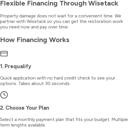
Flexible Financing Through Wisetack
Property damage does not wait for a convenient time. We
partner with Wisetack so you can get the restoration work
you need now and pay over time.
How Financing Works
1. Prequalify
Quick application with no hard credit check to see your
options. Takes about 30 seconds.
2. Choose Your Plan
Select a monthly payment plan that fits your budget. Multiple
term lengths available.