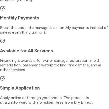
Monthly Payments
Break the cost into manageable monthly payments instead of
paying everything upfront.
Available for All Services
Financing is available for water damage restoration, mold
remediation, basement waterproofing, fire damage, and all
other services.
Simple Application
Apply online or through your phone. The process is
straightforward with no hidden fees from Dry Effect.