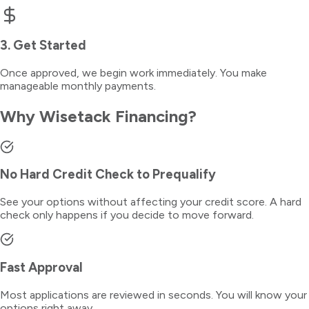
3. Get Started
Once approved, we begin work immediately. You make
manageable monthly payments.
Why Wisetack Financing?
No Hard Credit Check to Prequalify
See your options without affecting your credit score. A hard
check only happens if you decide to move forward.
Fast Approval
Most applications are reviewed in seconds. You will know your
options right away.