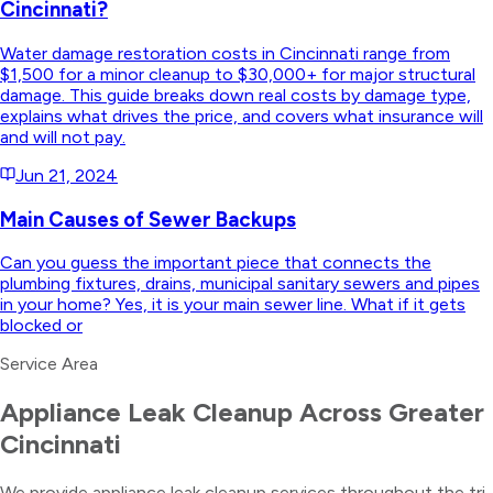
Cincinnati?
Water damage restoration costs in Cincinnati range from
$1,500 for a minor cleanup to $30,000+ for major structural
damage. This guide breaks down real costs by damage type,
explains what drives the price, and covers what insurance will
and will not pay.
Jun 21, 2024
Main Causes of Sewer Backups
Can you guess the important piece that connects the
plumbing fixtures, drains, municipal sanitary sewers and pipes
in your home? Yes, it is your main sewer line. What if it gets
blocked or
Service Area
Appliance Leak Cleanup
Across Greater
Cincinnati
We provide
appliance leak cleanup
services throughout the tri-