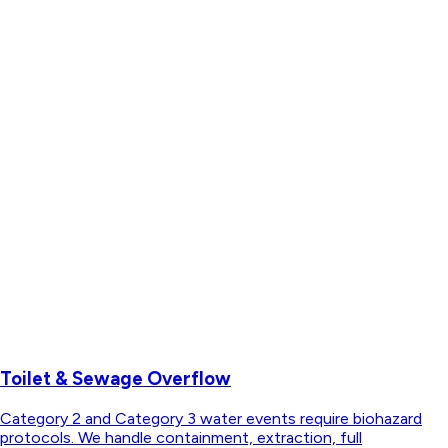
Toilet & Sewage Overflow
Category 2 and Category 3 water events require biohazard
protocols. We handle containment, extraction, full