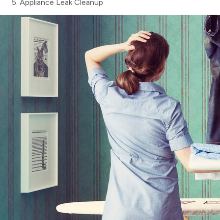
Appliance Leak Cleanup