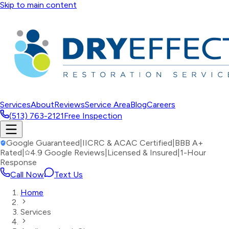
Skip to main content
Services
About
Reviews
Service Area
Blog
Careers
(513) 763-2121
Free Inspection
Google Guaranteed
|
IICRC & ACAC Certified
|
BBB A+
Rated
|
4.9 Google Reviews
|
Licensed & Insured
|
1-Hour
Response
Call Now
Text Us
Home
Services