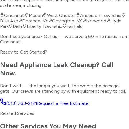
state area, including:
Cincinnati
Mason
West Chester
Anderson Township
Blue Ash
Florence, KY
Covington, KY
Norwood
Hyde
Park
Delhi
Liberty Township
Fairfield
Don't see your area? Call us — we serve a 60-mile radius from
Cincinnati.
Ready to Get Started?
Need
Appliance Leak Cleanup
? Call
Now.
Don't wait — the longer you wait, the worse the damage
gets. Our crews are standing by with equipment ready to roll.
(513) 763-2121
Request a Free Estimate
Related Services
Other Services You May Need