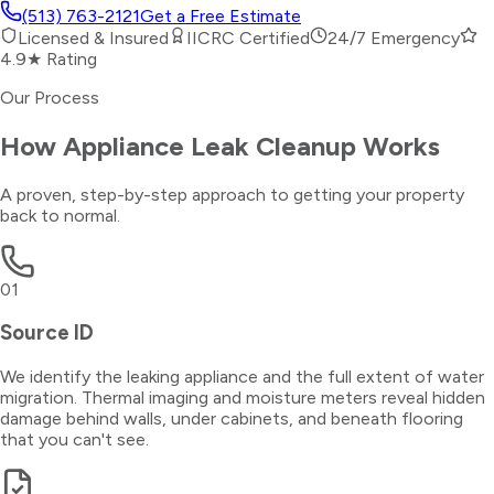
(513) 763-2121
Get a Free Estimate
Licensed & Insured
IICRC Certified
24/7 Emergency
4.9★ Rating
Our Process
How
Appliance Leak Cleanup
Works
A proven, step-by-step approach to getting your property
back to normal.
01
Source ID
We identify the leaking appliance and the full extent of water
migration. Thermal imaging and moisture meters reveal hidden
damage behind walls, under cabinets, and beneath flooring
that you can't see.