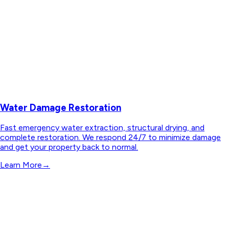
Water Damage Restoration
Fast emergency water extraction, structural drying, and
complete restoration. We respond 24/7 to minimize damage
and get your property back to normal.
Learn More
→