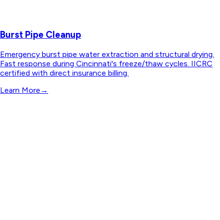
Burst Pipe Cleanup
Emergency burst pipe water extraction and structural drying.
Fast response during Cincinnati's freeze/thaw cycles. IICRC
certified with direct insurance billing.
Learn More
→