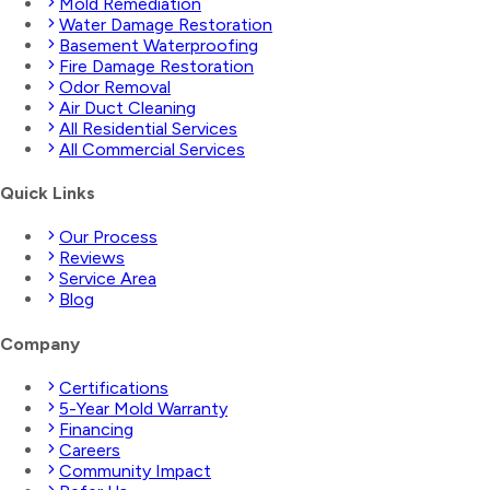
Mold Remediation
Water Damage Restoration
Basement Waterproofing
Fire Damage Restoration
Odor Removal
Air Duct Cleaning
All Residential Services
All Commercial Services
Quick Links
Our Process
Reviews
Service Area
Blog
Company
Certifications
5-Year Mold Warranty
Financing
Careers
Community Impact