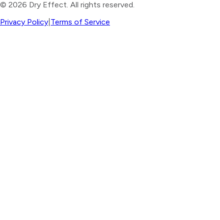
©
2026
Dry Effect. All rights reserved.
Privacy Policy
|
Terms of Service