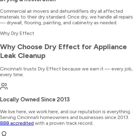
Commercial air movers and dehumidifiers dry all affected
materials to their dry standard. Once dry, we handle all repairs
— drywall, flooring, painting, and cabinetry as needed.
Why Dry Effect
Why Choose Dry Effect for
Appliance
Leak Cleanup
Cincinnati trusts Dry Effect because we earn it — every job,
every time.
Locally Owned Since 2013
We live here, we work here, and our reputation is everything.
Serving Cincinnati homeowners and businesses since 2013.
BBB accredited
with a proven track record.