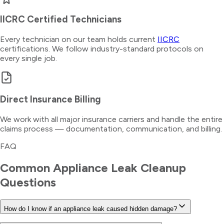
IICRC Certified Technicians
Every technician on our team holds current
IICRC
certifications. We follow industry-standard protocols on
every single job.
Direct Insurance Billing
We work with all major insurance carriers and handle the entire
claims process — documentation, communication, and billing.
FAQ
Common
Appliance Leak Cleanup
Questions
How do I know if an appliance leak caused hidden damage?