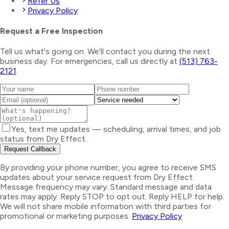
Refer Us
Privacy Policy
Request a Free Inspection
Tell us what's going on. We'll contact you during the next
business day. For emergencies, call us directly at
(513) 763-
2121
.
Yes, text me updates — scheduling, arrival times, and job
status from Dry Effect.
Request Callback
By providing your phone number, you agree to receive SMS
updates about your service request from Dry Effect.
Message frequency may vary. Standard message and data
rates may apply. Reply STOP to opt out. Reply HELP for help.
We will not share mobile information with third parties for
promotional or marketing purposes.
Privacy Policy