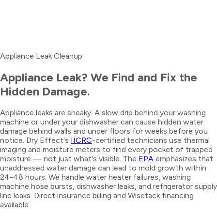
Appliance Leak Cleanup
Appliance Leak? We Find and Fix the
Hidden Damage.
Appliance leaks are sneaky. A slow drip behind your washing
machine or under your dishwasher can cause hidden water
damage behind walls and under floors for weeks before you
notice. Dry Effect's
IICRC
-certified technicians use thermal
imaging and moisture meters to find every pocket of trapped
moisture — not just what's visible. The
EPA
emphasizes that
unaddressed water damage can lead to mold growth within
24-48 hours. We handle water heater failures, washing
machine hose bursts, dishwasher leaks, and refrigerator supply
line leaks. Direct insurance billing and Wisetack financing
available.