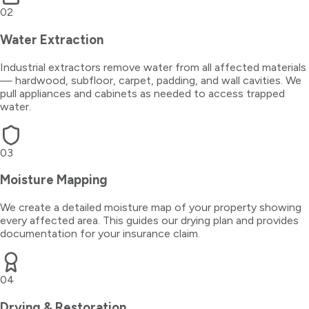
02
Water Extraction
Industrial extractors remove water from all affected materials
— hardwood, subfloor, carpet, padding, and wall cavities. We
pull appliances and cabinets as needed to access trapped
water.
03
Moisture Mapping
We create a detailed moisture map of your property showing
every affected area. This guides our drying plan and provides
documentation for your insurance claim.
04
Drying & Restoration