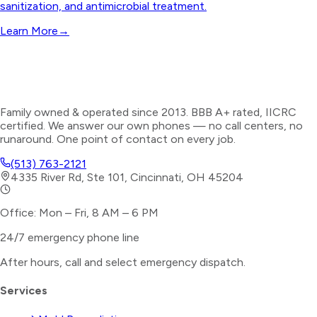
sanitization, and antimicrobial treatment.
Learn More
→
Family owned & operated since 2013. BBB A+ rated, IICRC
certified. We answer our own phones — no call centers, no
runaround. One point of contact on every job.
(513) 763-2121
4335 River Rd, Ste 101, Cincinnati, OH 45204
Office: Mon – Fri, 8 AM – 6 PM
24/7 emergency phone line
After hours, call and select
emergency dispatch
.
Services