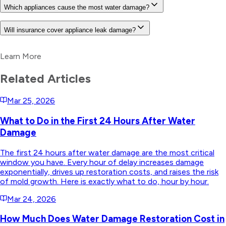
Which appliances cause the most water damage?
Will insurance cover appliance leak damage?
Learn More
Related Articles
Mar 25, 2026
What to Do in the First 24 Hours After Water
Damage
The first 24 hours after water damage are the most critical
window you have. Every hour of delay increases damage
exponentially, drives up restoration costs, and raises the risk
of mold growth. Here is exactly what to do, hour by hour.
Mar 24, 2026
How Much Does Water Damage Restoration Cost in