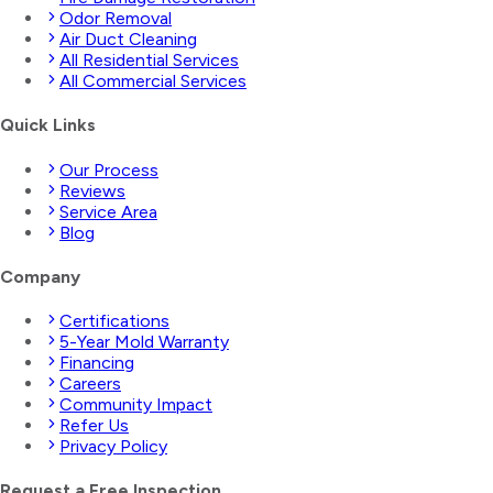
Odor Removal
Air Duct Cleaning
All Residential Services
All Commercial Services
Quick Links
Our Process
Reviews
Service Area
Blog
Company
Certifications
5-Year Mold Warranty
Financing
Careers
Community Impact
Refer Us
Privacy Policy
Request a Free Inspection