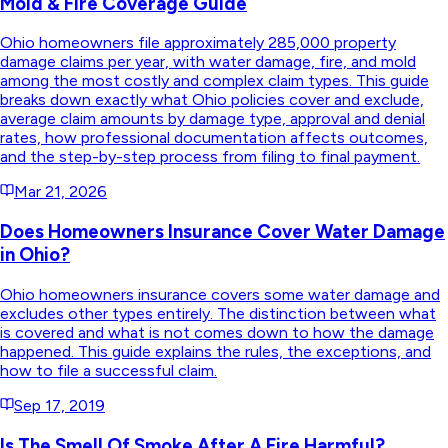
Mold & Fire Coverage Guide
Ohio homeowners file approximately 285,000 property
damage claims per year, with water damage, fire, and mold
among the most costly and complex claim types. This guide
breaks down exactly what Ohio policies cover and exclude,
average claim amounts by damage type, approval and denial
rates, how professional documentation affects outcomes,
and the step-by-step process from filing to final payment.
Mar 21, 2026
Does Homeowners Insurance Cover Water Damage
in Ohio?
Ohio homeowners insurance covers some water damage and
excludes other types entirely. The distinction between what
is covered and what is not comes down to how the damage
happened. This guide explains the rules, the exceptions, and
how to file a successful claim.
Sep 17, 2019
Is The Smell Of Smoke After A Fire Harmful?