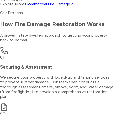
Explore More:
Commercial Fire Damage
Our Process
How
Fire Damage Restoration
Works
A proven, step-by-step approach to getting your property
back to normal.
01
Securing & Assessment
We secure your property with board-up and tarping services
to prevent further damage. Our team then conducts a
thorough assessment of fire, smoke, soot, and water damage
(from firefighting) to develop a comprehensive restoration
plan.
02