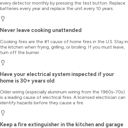
every detector monthly by pressing the test button. Replace
batteries every year and replace the unit every 10 years.
Never leave cooking unattended
Cooking fires are the #1 cause of home fires in the U.S. Stay in
the kitchen when frying, grilling, or broiling. If you must leave,
turn off the burner.
Have your electrical system inspected if your
home is 30+ years old
Older wiring (especially aluminum wiring from the 1960s-70s)
is a leading cause of electrical fires. A licensed electrician can
identify hazards before they cause a fire.
Keep a fire extinguisher in the kitchen and garage