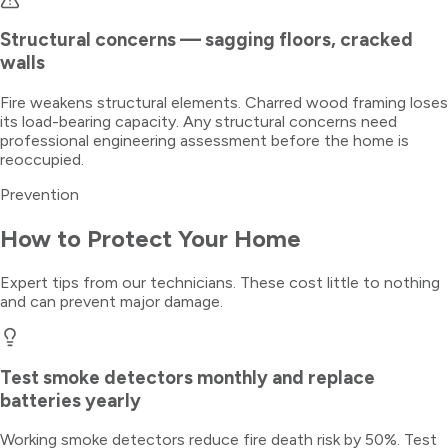
Structural concerns — sagging floors, cracked
walls
Fire weakens structural elements. Charred wood framing loses
its load-bearing capacity. Any structural concerns need
professional engineering assessment before the home is
reoccupied.
Prevention
How to Protect Your Home
Expert tips from our technicians. These cost little to nothing
and can prevent major damage.
Test smoke detectors monthly and replace
batteries yearly
Working smoke detectors reduce fire death risk by 50%. Test