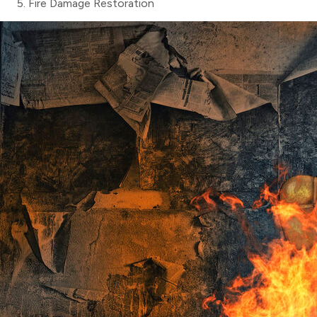
Fire Damage Restoration