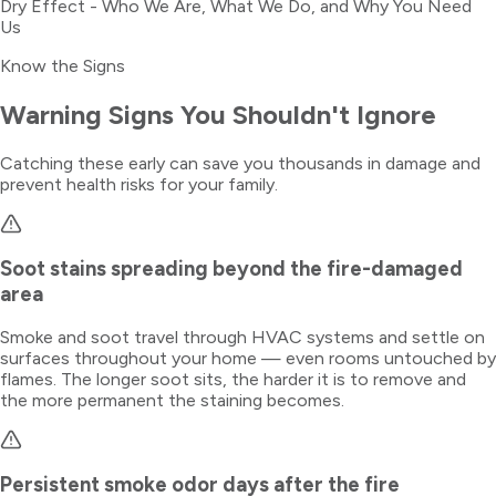
Dry Effect - Who We Are, What We Do, and Why You Need
Us
Know the Signs
Warning Signs You Shouldn't Ignore
Catching these early can save you thousands in damage and
prevent health risks for your family.
Soot stains spreading beyond the fire-damaged
area
Smoke and soot travel through HVAC systems and settle on
surfaces throughout your home — even rooms untouched by
flames. The longer soot sits, the harder it is to remove and
the more permanent the staining becomes.
Persistent smoke odor days after the fire