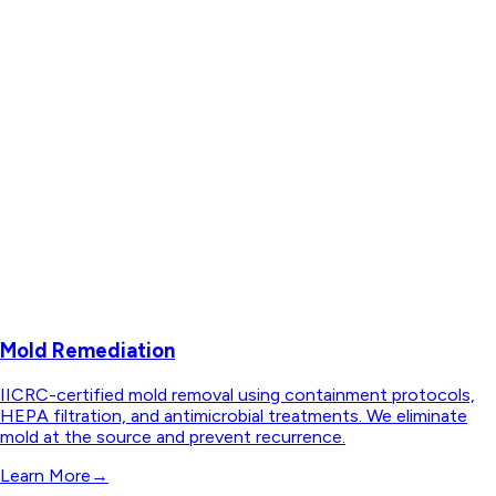
Mold Remediation
IICRC-certified mold removal using containment protocols,
HEPA filtration, and antimicrobial treatments. We eliminate
mold at the source and prevent recurrence.
Learn More
→