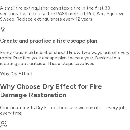
A small fire extinguisher can stop a fire in the first 30
seconds. Learn to use the PASS method: Pull, Aim, Squeeze,
Sweep. Replace extinguishers every 12 years.
Create and practice a fire escape plan
Every household member should know two ways out of every
room. Practice your escape plan twice a year. Designate a
meeting spot outside. These steps save lives.
Why Dry Effect
Why Choose Dry Effect for
Fire
Damage Restoration
Cincinnati trusts Dry Effect because we earn it — every job,
every time.