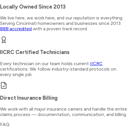
Locally Owned Since 2013
We live here, we work here, and our reputation is everything.
Serving Cincinnati homeowners and businesses since 2013.
BBB accredited
with a proven track record.
IICRC Certified Technicians
Every technician on our team holds current
IICRC
certifications. We follow industry-standard protocols on
every single job.
Direct Insurance Billing
We work with all major insurance carriers and handle the entire
claims process — documentation, communication, and billing.
FAQ