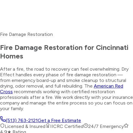
Fire Damage Restoration
Fire Damage Restoration for Cincinnati
Homes
After a fire, the road to recovery can feel overwhelming. Dry
Effect handles every phase of fire damage restoration —
from emergency board-up and smoke cleanup to structural
drying, odor removal, and full rebuilding. The
American Red
Cross
recommends working with certified restoration
professionals after a fire. We work directly with your insurance
company and manage the entire process so you can focus on
your family.
(513) 763-2121
Get a Free Estimate
Licensed & Insured
IICRC Certified
24/7 Emergency
4.9★ Rating