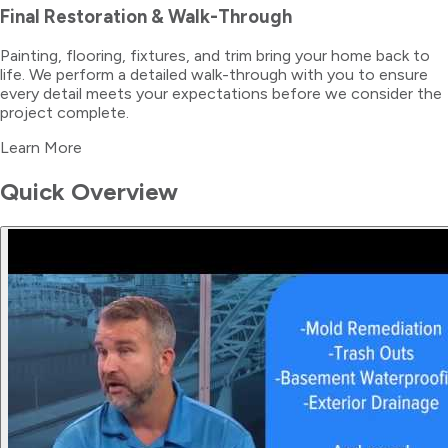
Final Restoration & Walk-Through
Painting, flooring, fixtures, and trim bring your home back to
life. We perform a detailed walk-through with you to ensure
every detail meets your expectations before we consider the
project complete.
Learn More
Quick Overview