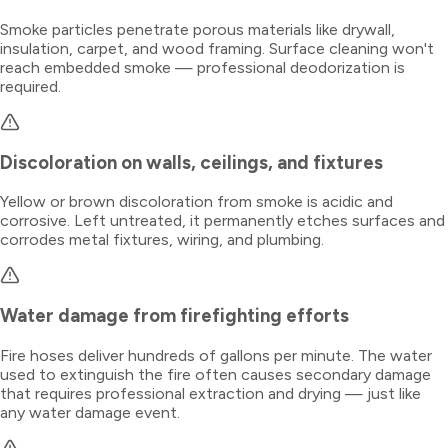
Smoke particles penetrate porous materials like drywall,
insulation, carpet, and wood framing. Surface cleaning won't
reach embedded smoke — professional deodorization is
required.
Discoloration on walls, ceilings, and fixtures
Yellow or brown discoloration from smoke is acidic and
corrosive. Left untreated, it permanently etches surfaces and
corrodes metal fixtures, wiring, and plumbing.
Water damage from firefighting efforts
Fire hoses deliver hundreds of gallons per minute. The water
used to extinguish the fire often causes secondary damage
that requires professional extraction and drying — just like
any water damage event.