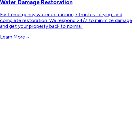
Water Damage Restoration
Fast emergency water extraction, structural drying, and
complete restoration. We respond 24/7 to minimize damage
and get your property back to normal.
Learn More
→