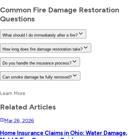
Common
Fire Damage Restoration
Questions
What should I do immediately after a fire?
How long does fire damage restoration take?
Do you handle the insurance process?
Can smoke damage be fully removed?
Learn More
Related Articles
Mar 26, 2026
Home Insurance Claims in Ohio: Water Damage,