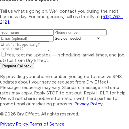
Tell us what's going on. We'll contact you during the next
business day. For emergencies, call us directly at
(513) 763-
2121
.
Yes, text me updates — scheduling, arrival times, and job
status from Dry Effect.
Request Callback
By providing your phone number, you agree to receive SMS
updates about your service request from Dry Effect.
Message frequency may vary. Standard message and data
rates may apply. Reply STOP to opt out. Reply HELP for help.
We will not share mobile information with third parties for
promotional or marketing purposes.
Privacy Policy
©
2026
Dry Effect. All rights reserved.
Privacy Policy
|
Terms of Service