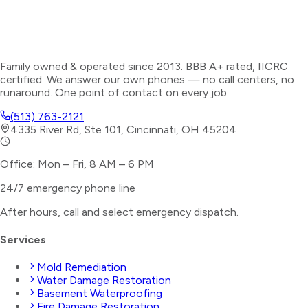
Family owned & operated since 2013. BBB A+ rated, IICRC
certified. We answer our own phones — no call centers, no
runaround. One point of contact on every job.
(513) 763-2121
4335 River Rd, Ste 101, Cincinnati, OH 45204
Office: Mon – Fri, 8 AM – 6 PM
24/7 emergency phone line
After hours, call and select
emergency dispatch
.
Services
Mold Remediation
Water Damage Restoration
Basement Waterproofing
Fire Damage Restoration