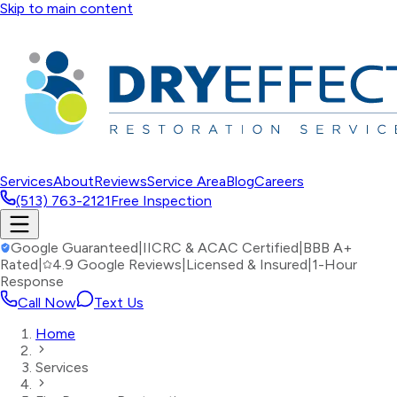
Skip to main content
Services
About
Reviews
Service Area
Blog
Careers
(513) 763-2121
Free Inspection
Google Guaranteed
|
IICRC & ACAC Certified
|
BBB A+
Rated
|
4.9 Google Reviews
|
Licensed & Insured
|
1-Hour
Response
Call Now
Text Us
Home
Services