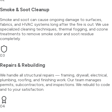
Smoke & Soot Cleanup
Smoke and soot can cause ongoing damage to surfaces,
fabrics, and HVAC systems long after the fire is out. We use
specialized cleaning techniques, thermal fogging, and ozone
treatments to remove smoke odor and soot residue
completely.
03
Repairs & Rebuilding
We handle all structural repairs — framing, drywall, electrical,
plumbing, roofing, and finishing work. Our team manages
permits, subcontractors, and inspections. We rebuild to code
and to your satisfaction.
04