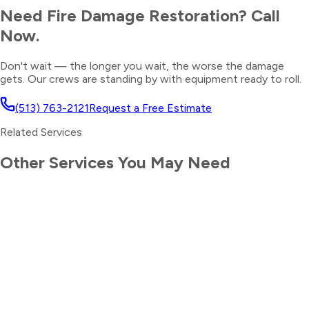
Need
Fire Damage Restoration
? Call
Now.
Don't wait — the longer you wait, the worse the damage
gets. Our crews are standing by with equipment ready to roll.
(513) 763-2121
Request a Free Estimate
Related Services
Other Services You May Need