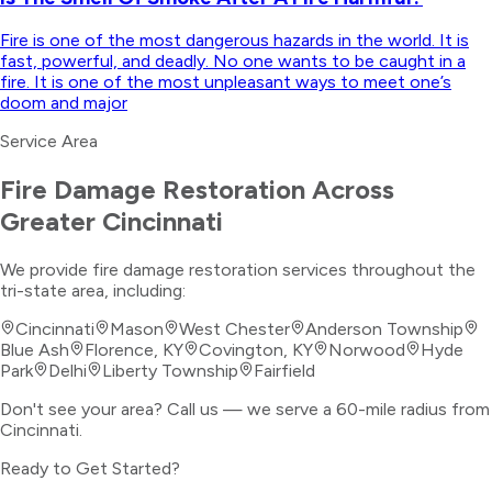
Fire is one of the most dangerous hazards in the world. It is
fast, powerful, and deadly. No one wants to be caught in a
fire. It is one of the most unpleasant ways to meet one’s
doom and major
Service Area
Fire Damage Restoration
Across
Greater Cincinnati
We provide
fire damage restoration
services throughout the
tri-state area, including:
Cincinnati
Mason
West Chester
Anderson Township
Blue Ash
Florence, KY
Covington, KY
Norwood
Hyde
Park
Delhi
Liberty Township
Fairfield
Don't see your area? Call us — we serve a 60-mile radius from
Cincinnati.
Ready to Get Started?