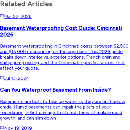
Related Articles
Mar 22, 2026
Basement Waterproofing Cost Guide: Cincinnati
2026
Basement waterproofing in Cincinnati costs between $2,500
and $15,000+ depending on the approach. This 2026 guide
breaks down interior vs. exterior options, French drain and
sump pump pricing, and the Cincinnati-specific factors that
affect your quote.
Jul 13, 2024
Can You Waterproof Basement From Inside?
Basements are built to take up water as they are built below
grade. Humid basements can impair the pillars of your
foundation, inflict damage to stored items, stimulate mold
growth, and can slim down
Nov 19, 2019