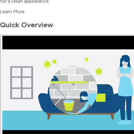
for a clean appearance.
Learn More
Quick Overview