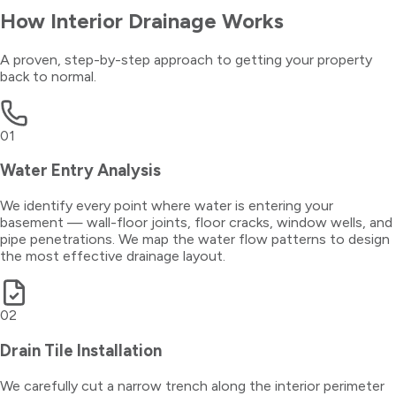
How
Interior Drainage
Works
A proven, step-by-step approach to getting your property
back to normal.
01
Water Entry Analysis
We identify every point where water is entering your
basement — wall-floor joints, floor cracks, window wells, and
pipe penetrations. We map the water flow patterns to design
the most effective drainage layout.
02
Drain Tile Installation
We carefully cut a narrow trench along the interior perimeter