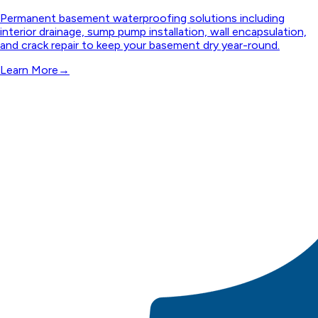
Permanent basement waterproofing solutions including
interior drainage, sump pump installation, wall encapsulation,
and crack repair to keep your basement dry year-round.
Learn More
→