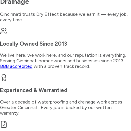
Drainage
Cincinnati trusts Dry Effect because we earn it — every job,
every time.
Locally Owned Since 2013
We live here, we work here, and our reputation is everything.
Serving Cincinnati homeowners and businesses since 2013.
BBB accredited
with a proven track record.
Experienced & Warrantied
Over a decade of waterproofing and drainage work across
Greater Cincinnati. Every job is backed by our written
warranty.