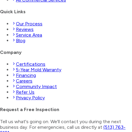
Quick Links
Our Process
Reviews
Service Area
Blog
Company
Certifications
5-Year Mold Warranty
Financing
Careers
Community Impact
Refer Us
Privacy Policy
Request a Free Inspection
Tell us what's going on. We'll contact you during the next
business day. For emergencies, call us directly at
(513) 763-