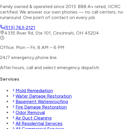
Family owned & operated since 2013. BBB A+ rated, IICRC
certified. We answer our own phones — no call centers, no
runaround. One point of contact on every job.
(513) 763-2121
4335 River Rd, Ste 101, Cincinnati, OH 45204
Office: Mon – Fri, 8 AM – 6 PM
24/7 emergency phone line
After hours, call and select
emergency dispatch
.
Services
Mold Remediation
Water Damage Restoration
Basement Waterproofing
Fire Damage Restoration
Odor Removal
Air Duct Cleaning
All Residential Services
All Commercial Services