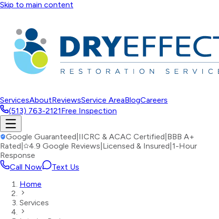
Skip to main content
Services
About
Reviews
Service Area
Blog
Careers
(513) 763-2121
Free Inspection
Google Guaranteed
|
IICRC & ACAC Certified
|
BBB A+
Rated
|
4.9 Google Reviews
|
Licensed & Insured
|
1-Hour
Response
Call Now
Text Us
Home
Services