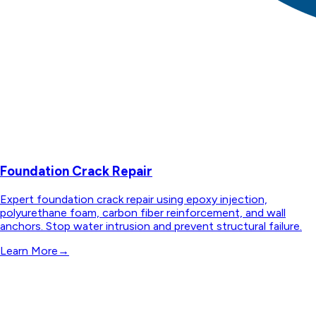
Foundation Crack Repair
Expert foundation crack repair using epoxy injection,
polyurethane foam, carbon fiber reinforcement, and wall
anchors. Stop water intrusion and prevent structural failure.
Learn More
→