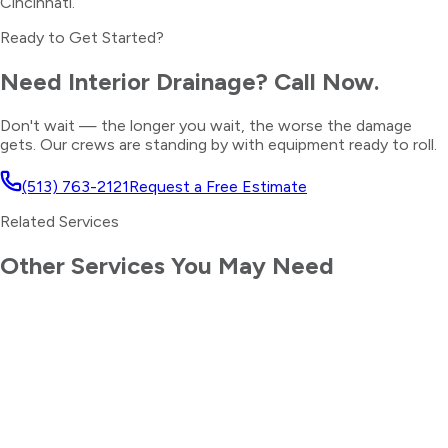
Cincinnati.
Ready to Get Started?
Need
Interior Drainage
? Call Now.
Don't wait — the longer you wait, the worse the damage
gets. Our crews are standing by with equipment ready to roll.
(513) 763-2121
Request a Free Estimate
Related Services
Other Services You May Need