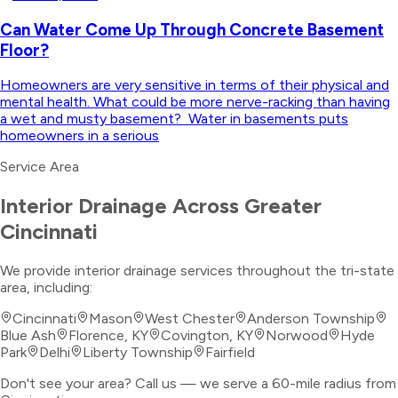
Can Water Come Up Through Concrete Basement
Floor?
Homeowners are very sensitive in terms of their physical and
mental health. What could be more nerve-racking than having
a wet and musty basement? Water in basements puts
homeowners in a serious
Service Area
Interior Drainage
Across Greater
Cincinnati
We provide
interior drainage
services throughout the tri-state
area, including:
Cincinnati
Mason
West Chester
Anderson Township
Blue Ash
Florence, KY
Covington, KY
Norwood
Hyde
Park
Delhi
Liberty Township
Fairfield
Don't see your area? Call us — we serve a 60-mile radius from