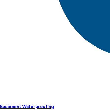
Basement Waterproofing