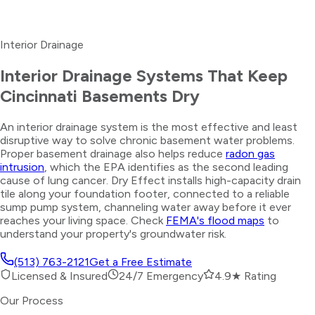
Interior Drainage
Interior Drainage Systems That Keep
Cincinnati Basements Dry
An interior drainage system is the most effective and least
disruptive way to solve chronic basement water problems.
Proper basement drainage also helps reduce
radon gas
intrusion
, which the EPA identifies as the second leading
cause of lung cancer. Dry Effect installs high-capacity drain
tile along your foundation footer, connected to a reliable
sump pump system, channeling water away before it ever
reaches your living space. Check
FEMA's flood maps
to
understand your property's groundwater risk.
(513) 763-2121
Get a Free Estimate
Licensed & Insured
24/7 Emergency
4.9★ Rating
Our Process