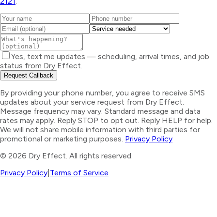
2121
.
Yes, text me updates — scheduling, arrival times, and job
status from Dry Effect.
Request Callback
By providing your phone number, you agree to receive SMS
updates about your service request from Dry Effect.
Message frequency may vary. Standard message and data
rates may apply. Reply STOP to opt out. Reply HELP for help.
We will not share mobile information with third parties for
promotional or marketing purposes.
Privacy Policy
©
2026
Dry Effect. All rights reserved.
Privacy Policy
|
Terms of Service