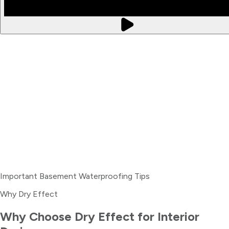
Important Basement Waterproofing Tips
Why Dry Effect
Why Choose Dry Effect for
Interior