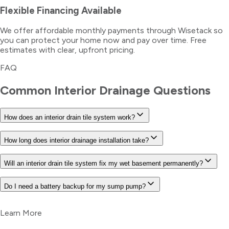
Flexible Financing Available
We offer affordable monthly payments through Wisetack so
you can protect your home now and pay over time. Free
estimates with clear, upfront pricing.
FAQ
Common
Interior Drainage
Questions
How does an interior drain tile system work?
How long does interior drainage installation take?
Will an interior drain tile system fix my wet basement permanently?
Do I need a battery backup for my sump pump?
Learn More