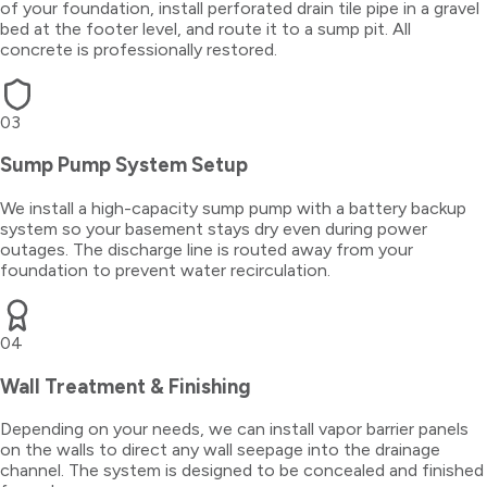
of your foundation, install perforated drain tile pipe in a gravel
bed at the footer level, and route it to a sump pit. All
concrete is professionally restored.
03
Sump Pump System Setup
We install a high-capacity sump pump with a battery backup
system so your basement stays dry even during power
outages. The discharge line is routed away from your
foundation to prevent water recirculation.
04
Wall Treatment & Finishing
Depending on your needs, we can install vapor barrier panels
on the walls to direct any wall seepage into the drainage
channel. The system is designed to be concealed and finished