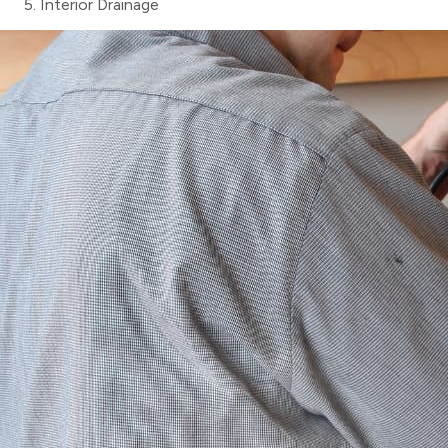
Interior Drainage