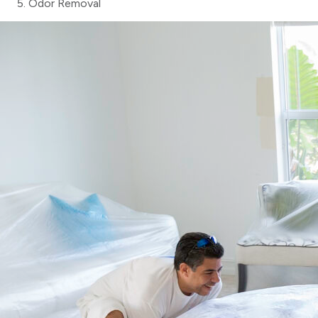
Odor Removal