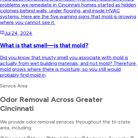
problems we remediate in Cincinnati homes started as hidden
colonies behind walls, under flooring, and inside HVAC
systems. Here are the five warning signs that mold is growing
where you cannot see it.
Jul 24, 2024
What is that smell—is that mold?
Did you know that musty smell you associate with mold is
actually from wet building materials, and not mold? Therefore,
mold grows where there is moisture, so you still would
probably find mold in
Service Area
Odor Removal
Across Greater
Cincinnati
We provide
odor removal
services throughout the tri-state
area, including: