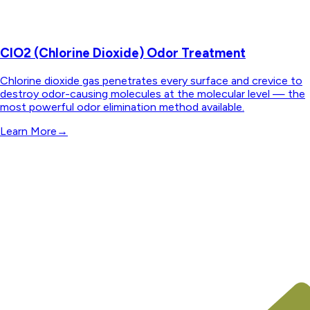
ClO2 (Chlorine Dioxide) Odor Treatment
Chlorine dioxide gas penetrates every surface and crevice to
destroy odor-causing molecules at the molecular level — the
most powerful odor elimination method available.
Learn More
→