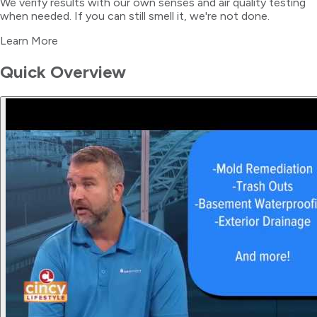
We verify results with our own senses and air quality testing
when needed. If you can still smell it, we're not done.
Learn More
Quick Overview