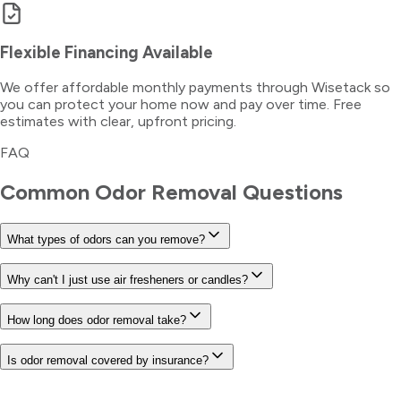
Flexible Financing Available
We offer affordable monthly payments through Wisetack so
you can protect your home now and pay over time. Free
estimates with clear, upfront pricing.
FAQ
Common
Odor Removal
Questions
What types of odors can you remove?
Why can't I just use air fresheners or candles?
How long does odor removal take?
Is odor removal covered by insurance?