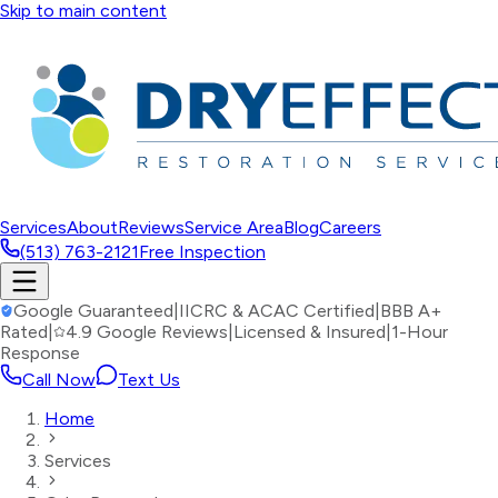
Skip to main content
Services
About
Reviews
Service Area
Blog
Careers
(513) 763-2121
Free Inspection
Google Guaranteed
|
IICRC & ACAC Certified
|
BBB A+
Rated
|
4.9 Google Reviews
|
Licensed & Insured
|
1-Hour
Response
Call Now
Text Us
Home
Services