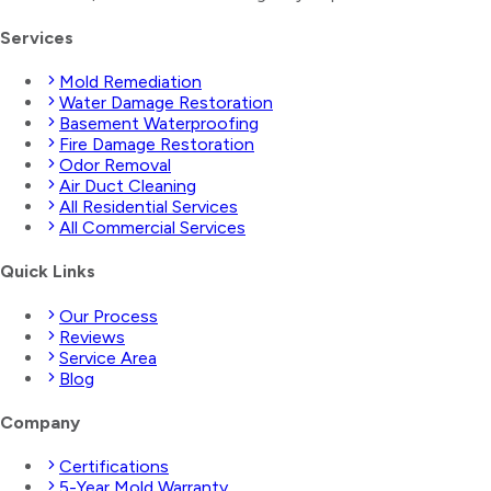
Services
Mold Remediation
Water Damage Restoration
Basement Waterproofing
Fire Damage Restoration
Odor Removal
Air Duct Cleaning
All Residential Services
All Commercial Services
Quick Links
Our Process
Reviews
Service Area
Blog
Company
Certifications
5-Year Mold Warranty