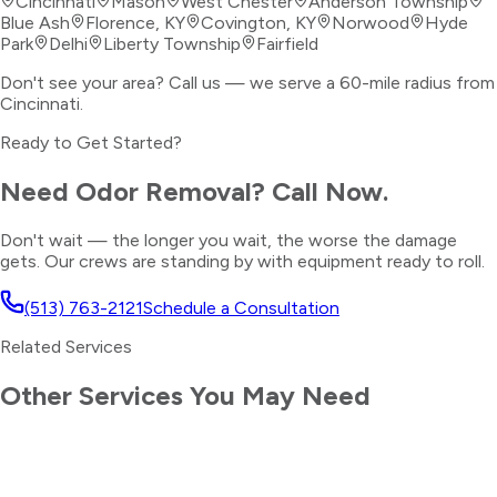
Cincinnati
Mason
West Chester
Anderson Township
Blue Ash
Florence, KY
Covington, KY
Norwood
Hyde
Park
Delhi
Liberty Township
Fairfield
Don't see your area? Call us — we serve a 60-mile radius from
Cincinnati.
Ready to Get Started?
Need
Odor Removal
? Call Now.
Don't wait — the longer you wait, the worse the damage
gets. Our crews are standing by with equipment ready to roll.
(513) 763-2121
Schedule a Consultation
Related Services
Other Services You May Need