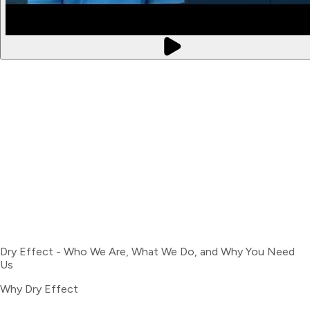
Dry Effect - Who We Are, What We Do, and Why You Need
Us
Why Dry Effect