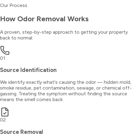
Our Process
How
Odor Removal
Works
A proven, step-by-step approach to getting your property
back to normal.
01
Source Identification
We identify exactly what's causing the odor — hidden mold,
smoke residue, pet contamination, sewage, or chemical off-
gassing. Treating the symptom without finding the source
means the smell comes back.
02
Source Removal