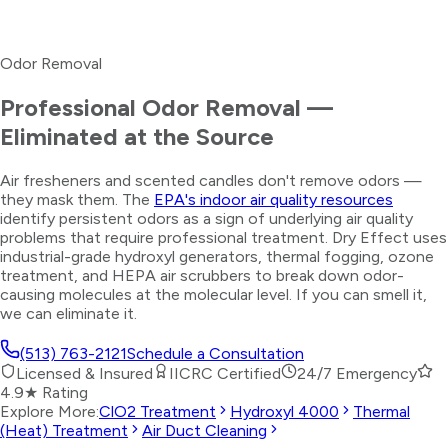
Odor Removal
Professional Odor Removal —
Eliminated at the Source
Air fresheners and scented candles don't remove odors —
they mask them. The
EPA's indoor air quality resources
identify persistent odors as a sign of underlying air quality
problems that require professional treatment. Dry Effect uses
industrial-grade hydroxyl generators, thermal fogging, ozone
treatment, and HEPA air scrubbers to break down odor-
causing molecules at the molecular level. If you can smell it,
we can eliminate it.
(513) 763-2121
Schedule a Consultation
Licensed & Insured
IICRC Certified
24/7 Emergency
4.9★ Rating
Explore More:
ClO2 Treatment
Hydroxyl 4000
Thermal
(Heat) Treatment
Air Duct Cleaning