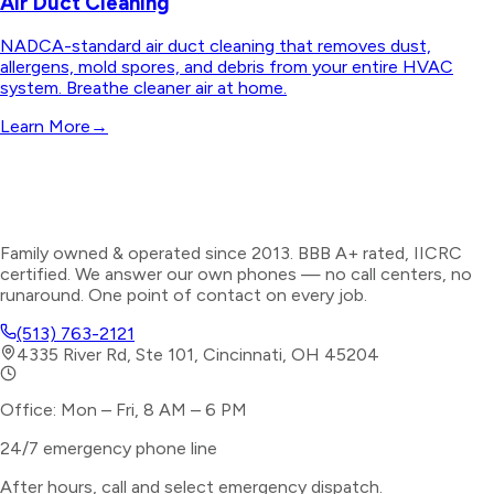
Air Duct Cleaning
NADCA-standard air duct cleaning that removes dust,
allergens, mold spores, and debris from your entire HVAC
system. Breathe cleaner air at home.
Learn More
→
Family owned & operated since 2013. BBB A+ rated, IICRC
certified. We answer our own phones — no call centers, no
runaround. One point of contact on every job.
(513) 763-2121
4335 River Rd, Ste 101, Cincinnati, OH 45204
Office: Mon – Fri, 8 AM – 6 PM
24/7 emergency phone line
After hours, call and select
emergency dispatch
.