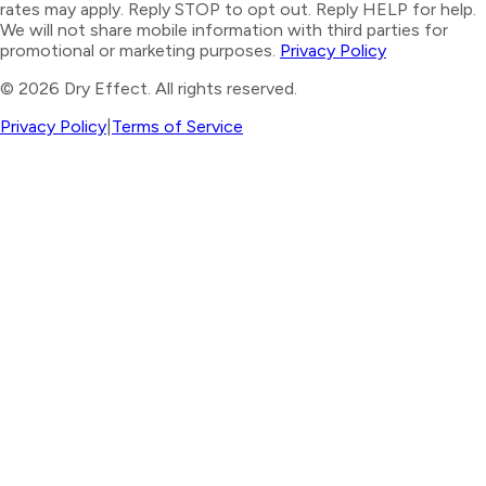
rates may apply. Reply STOP to opt out. Reply HELP for help.
We will not share mobile information with third parties for
promotional or marketing purposes.
Privacy Policy
©
2026
Dry Effect. All rights reserved.
Privacy Policy
|
Terms of Service