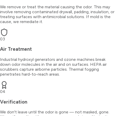
We remove or treat the material causing the odor. This may
involve removing contaminated drywall, padding, insulation, or
treating surfaces with antimicrobial solutions. If mold is the
cause, we remediate it.
03
Air Treatment
Industrial hydroxyl generators and ozone machines break
down odor molecules in the air and on surfaces. HEPA air
scrubbers capture airborne particles. Thermal fogging
penetrates hard-to-reach areas.
04
Verification
We don't leave until the odor is gone — not masked, gone.