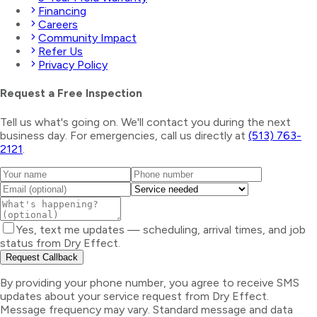
Financing
Careers
Community Impact
Refer Us
Privacy Policy
Request a Free Inspection
Tell us what's going on. We'll contact you during the next
business day. For emergencies, call us directly at
(513) 763-
2121
.
Yes, text me updates — scheduling, arrival times, and job
status from Dry Effect.
Request Callback
By providing your phone number, you agree to receive SMS
updates about your service request from Dry Effect.
Message frequency may vary. Standard message and data