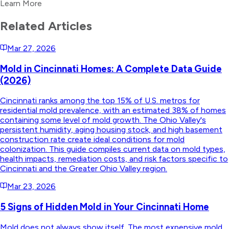
Learn More
Related Articles
Mar 27, 2026
Mold in Cincinnati Homes: A Complete Data Guide
(2026)
Cincinnati ranks among the top 15% of U.S. metros for
residential mold prevalence, with an estimated 38% of homes
containing some level of mold growth. The Ohio Valley's
persistent humidity, aging housing stock, and high basement
construction rate create ideal conditions for mold
colonization. This guide compiles current data on mold types,
health impacts, remediation costs, and risk factors specific to
Cincinnati and the Greater Ohio Valley region.
Mar 23, 2026
5 Signs of Hidden Mold in Your Cincinnati Home
Mold does not always show itself. The most expensive mold