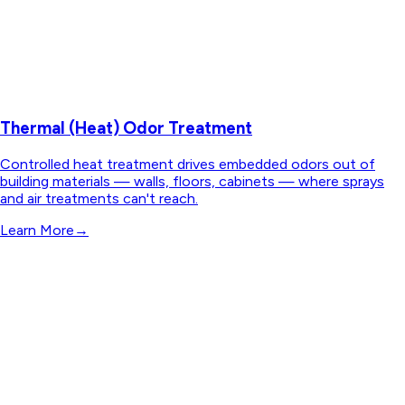
Thermal (Heat) Odor Treatment
Controlled heat treatment drives embedded odors out of
building materials — walls, floors, cabinets — where sprays
and air treatments can't reach.
Learn More
→