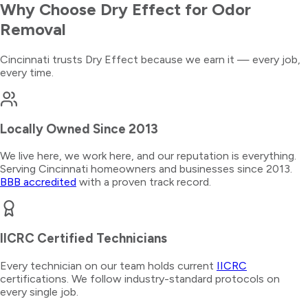
Why Choose Dry Effect for
Odor
Removal
Cincinnati trusts Dry Effect because we earn it — every job,
every time.
Locally Owned Since 2013
We live here, we work here, and our reputation is everything.
Serving Cincinnati homeowners and businesses since 2013.
BBB accredited
with a proven track record.
IICRC Certified Technicians
Every technician on our team holds current
IICRC
certifications. We follow industry-standard protocols on
every single job.