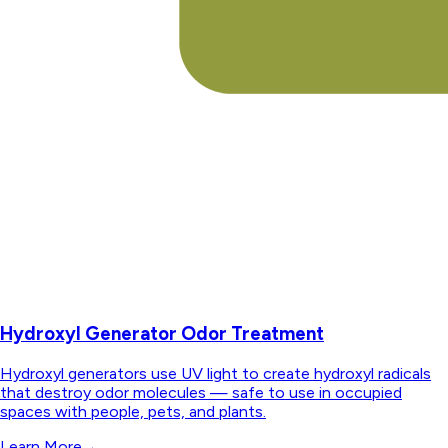
Hydroxyl Generator Odor Treatment
Hydroxyl generators use UV light to create hydroxyl radicals
that destroy odor molecules — safe to use in occupied
spaces with people, pets, and plants.
Learn More
→