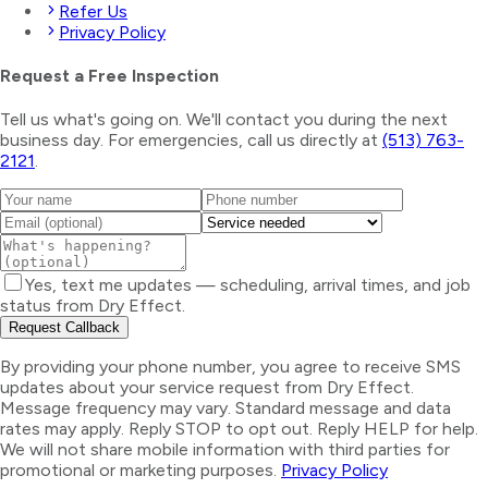
Refer Us
Privacy Policy
Request a Free Inspection
Tell us what's going on. We'll contact you during the next
business day. For emergencies, call us directly at
(513) 763-
2121
.
Yes, text me updates — scheduling, arrival times, and job
status from Dry Effect.
Request Callback
By providing your phone number, you agree to receive SMS
updates about your service request from Dry Effect.
Message frequency may vary. Standard message and data
rates may apply. Reply STOP to opt out. Reply HELP for help.
We will not share mobile information with third parties for
promotional or marketing purposes.
Privacy Policy