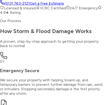
(513) 763-2121
Get a Free Estimate
Licensed & Insured
IICRC Certified
24/7 Emergency
4.9★ Rating
Our Process
How
Storm & Flood Damage
Works
A proven, step-by-step approach to getting your property
back to normal.
01
Emergency Secure
We secure your property with tarping, board-up, and
temporary barriers to prevent further damage from rain, wind,
or intruders. Stopping secondary damage is the first priority
after any storm.