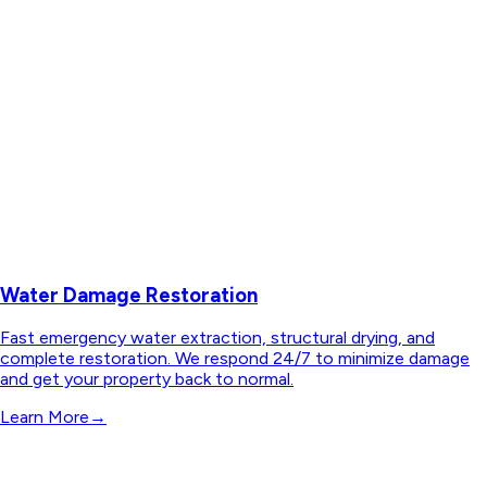
Water Damage Restoration
Fast emergency water extraction, structural drying, and
complete restoration. We respond 24/7 to minimize damage
and get your property back to normal.
Learn More
→