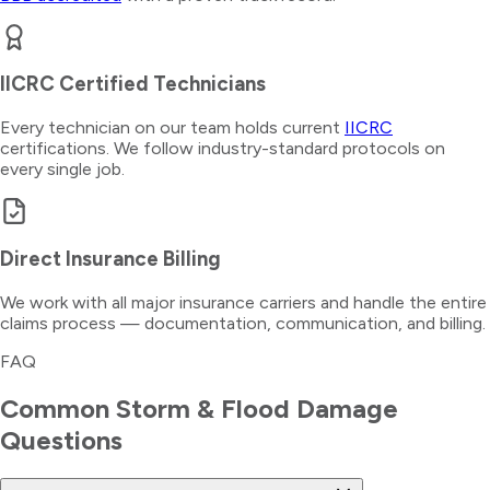
IICRC Certified Technicians
Every technician on our team holds current
IICRC
certifications. We follow industry-standard protocols on
every single job.
Direct Insurance Billing
We work with all major insurance carriers and handle the entire
claims process — documentation, communication, and billing.
FAQ
Common
Storm & Flood Damage
Questions