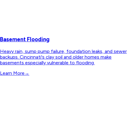
Basement Flooding
Heavy rain, sump pump failure, foundation leaks, and sewer
backups. Cincinnati's clay soil and older homes make
basements especially vulnerable to flooding.
Learn More
→