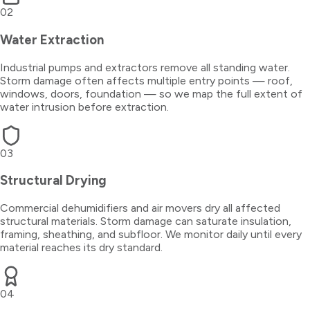
02
Water Extraction
Industrial pumps and extractors remove all standing water.
Storm damage often affects multiple entry points — roof,
windows, doors, foundation — so we map the full extent of
water intrusion before extraction.
03
Structural Drying
Commercial dehumidifiers and air movers dry all affected
structural materials. Storm damage can saturate insulation,
framing, sheathing, and subfloor. We monitor daily until every
material reaches its dry standard.
04