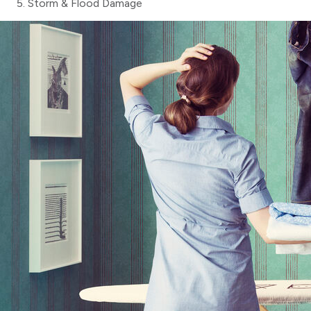
Storm & Flood Damage