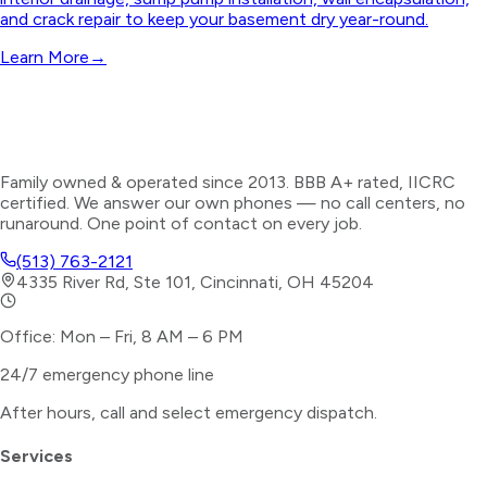
and crack repair to keep your basement dry year-round.
Learn More
→
Family owned & operated since 2013. BBB A+ rated, IICRC
certified. We answer our own phones — no call centers, no
runaround. One point of contact on every job.
(513) 763-2121
4335 River Rd, Ste 101, Cincinnati, OH 45204
Office: Mon – Fri, 8 AM – 6 PM
24/7 emergency phone line
After hours, call and select
emergency dispatch
.
Services