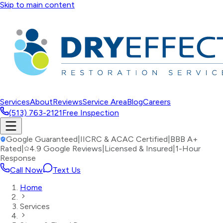
Skip to main content
Services
About
Reviews
Service Area
Blog
Careers
(513) 763-2121
Free Inspection
Google Guaranteed
|
IICRC & ACAC Certified
|
BBB A+
Rated
|
4.9 Google Reviews
|
Licensed & Insured
|
1-Hour
Response
Call Now
Text Us
Home
Services