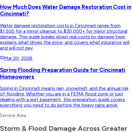
How Much Does Water Damage Restoration Cost in
Cincinnati?
Water damage restoration costs in Cincinnati range from
$1,500 for a minor cleanup to $30,000+ for major structural
damage. This guide breaks down real costs by damage type,
explains what drives the price, and covers what insurance will
and will not pay.
Mar 20, 2026
Spring Flooding Preparation Guide for Cincinnati
Homeowners
Spring in Cincinnati means rain, snowmelt, and the annual risk
of flooding. Whether you are in a FEMA flood zone or just
dealing with a wet basement, this preparation guide covers
everything you need to do before the heavy rains arrive.
Service Area
Storm & Flood Damage
Across Greater