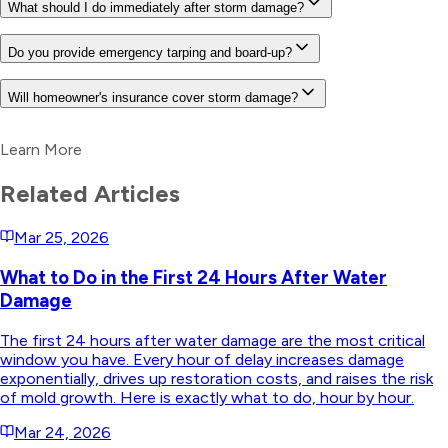
What should I do immediately after storm damage?
Do you provide emergency tarping and board-up?
Will homeowner's insurance cover storm damage?
Learn More
Related Articles
Mar 25, 2026
What to Do in the First 24 Hours After Water
Damage
The first 24 hours after water damage are the most critical
window you have. Every hour of delay increases damage
exponentially, drives up restoration costs, and raises the risk
of mold growth. Here is exactly what to do, hour by hour.
Mar 24, 2026