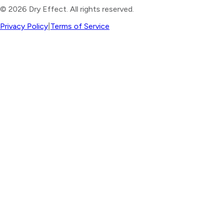
©
2026
Dry Effect. All rights reserved.
Privacy Policy
|
Terms of Service