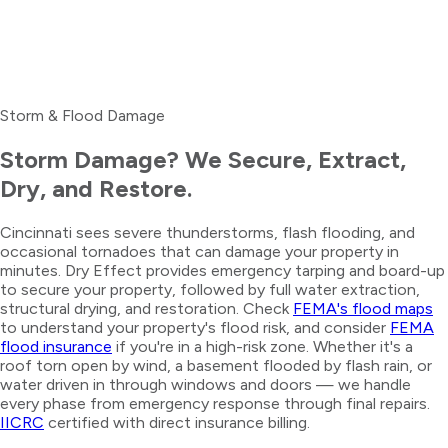
Storm & Flood Damage
Storm Damage? We Secure, Extract,
Dry, and Restore.
Cincinnati sees severe thunderstorms, flash flooding, and
occasional tornadoes that can damage your property in
minutes. Dry Effect provides emergency tarping and board-up
to secure your property, followed by full water extraction,
structural drying, and restoration. Check
FEMA's flood maps
to understand your property's flood risk, and consider
FEMA
flood insurance
if you're in a high-risk zone. Whether it's a
roof torn open by wind, a basement flooded by flash rain, or
water driven in through windows and doors — we handle
every phase from emergency response through final repairs.
IICRC
certified with direct insurance billing.