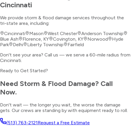
Cincinnati
We provide
storm & flood damage
services throughout the
tri-state area, including:
Cincinnati
Mason
West Chester
Anderson Township
Blue Ash
Florence, KY
Covington, KY
Norwood
Hyde
Park
Delhi
Liberty Township
Fairfield
Don't see your area? Call us — we serve a 60-mile radius from
Cincinnati.
Ready to Get Started?
Need
Storm & Flood Damage
? Call
Now.
Don't wait — the longer you wait, the worse the damage
gets. Our crews are standing by with equipment ready to roll.
(513) 763-2121
Request a Free Estimate