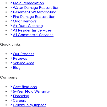
Mold Remediation
Water Damage Restoration
Basement Waterproofing
Fire Damage Restoration
Odor Removal
Air Duct Cleaning
All Residential Services
All Commercial Services
Quick Links
Our Process
Reviews
Service Area
Blog
Company
Certifications
5-Year Mold Warranty
Financing
Careers
Community Impact