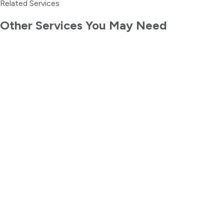
Related Services
Other Services You May Need