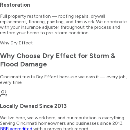
Restoration
Full property restoration — roofing repairs, drywall
replacement, flooring, painting, and trim work. We coordinate
with your insurance adjuster throughout the process and
restore your home to pre-storm condition.
Why Dry Effect
Why Choose Dry Effect for
Storm &
Flood Damage
Cincinnati trusts Dry Effect because we earn it — every job,
every time.
Locally Owned Since 2013
We live here, we work here, and our reputation is everything.
Serving Cincinnati homeowners and businesses since 2013.
BBB accredited
with a proven track record.