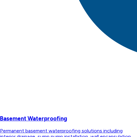
Basement Waterproofing
Permanent basement waterproofing solutions including
interior drainage, sump pump installation, wall encapsulation,